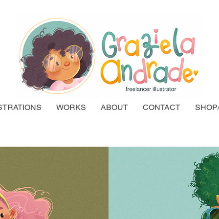
STRATIONS
WORKS
ABOUT
CONTACT
SHOP