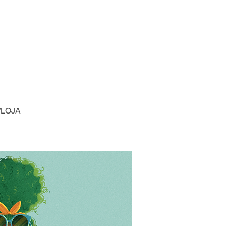
/LOJA